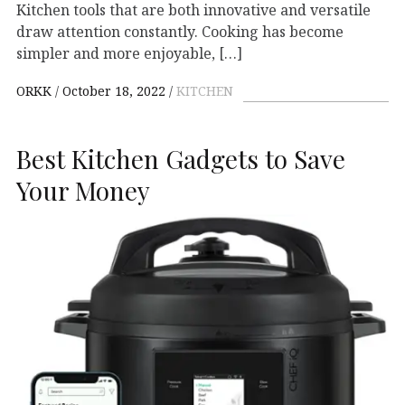
Kitchen tools that are both innovative and versatile
draw attention constantly. Cooking has become
simpler and more enjoyable, […]
ORKK
October 18, 2022
KITCHEN
Best Kitchen Gadgets to Save
Your Money