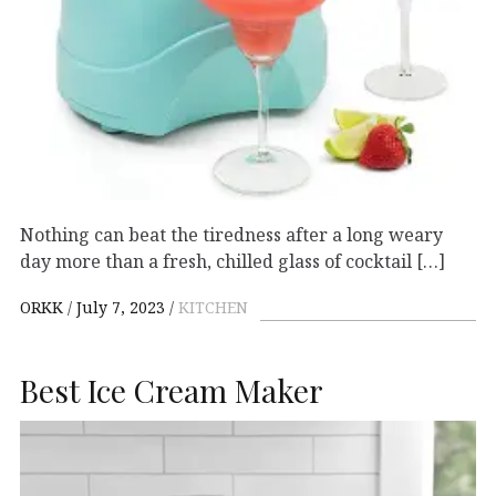
Nothing can beat the tiredness after a long weary
day more than a fresh, chilled glass of cocktail […]
ORKK
July 7, 2023
KITCHEN
Best Ice Cream Maker