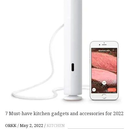
7 Must-have kitchen gadgets and accessories for 2022
ORKK
May 2, 2022
KITCHEN