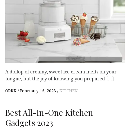
A dollop of creamy, sweet ice cream melts on your
tongue, but the joy of knowing you prepared […]
ORKK
February 15, 2023
KITCHEN
Best All-In-One Kitchen
Gadgets 2023