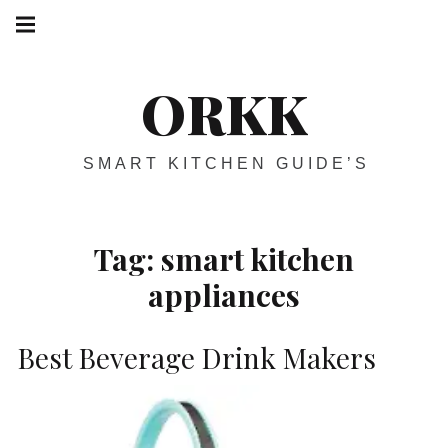
Skip
Main
navigation
to
Menu
content
ORKK
SMART KITCHEN GUIDE’S
Tag:
smart kitchen
appliances
Best Beverage Drink Makers