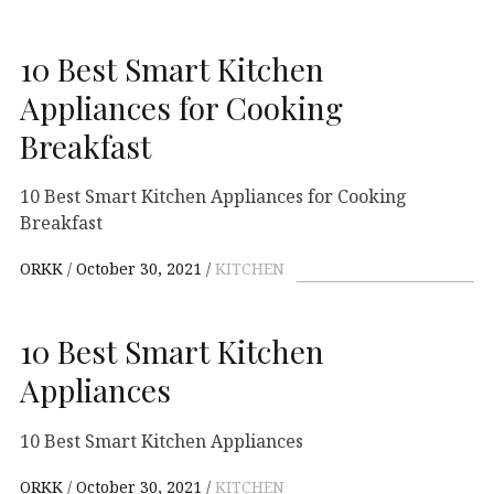
10 Best Smart Kitchen
Appliances for Cooking
Breakfast
10 Best Smart Kitchen Appliances for Cooking
Breakfast
ORKK
October 30, 2021
KITCHEN
10 Best Smart Kitchen
Appliances
10 Best Smart Kitchen Appliances
ORKK
October 30, 2021
KITCHEN