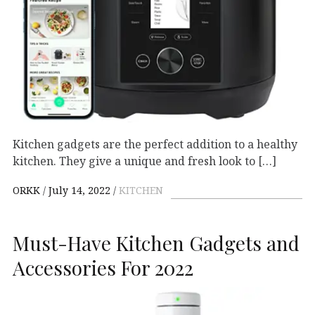
Kitchen gadgets are the perfect addition to a healthy
kitchen. They give a unique and fresh look to […]
ORKK
July 14, 2022
KITCHEN
Must-Have Kitchen Gadgets and
Accessories For 2022