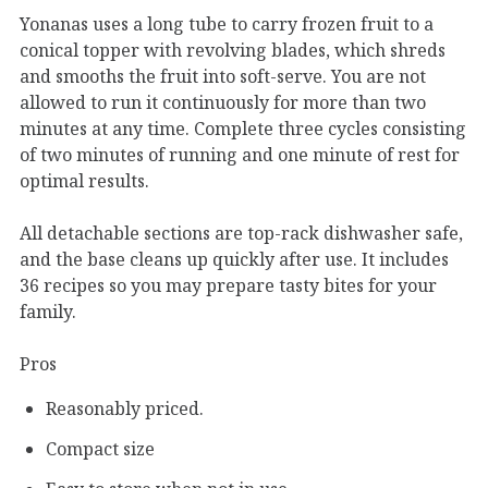
Yonanas uses a long tube to carry frozen fruit to a
conical topper with revolving blades, which shreds
and smooths the fruit into soft-serve. You are not
allowed to run it continuously for more than two
minutes at any time. Complete three cycles consisting
of two minutes of running and one minute of rest for
optimal results.
All detachable sections are top-rack dishwasher safe,
and the base cleans up quickly after use. It includes
36 recipes so you may prepare tasty bites for your
family.
Pros
Reasonably priced.
Compact size