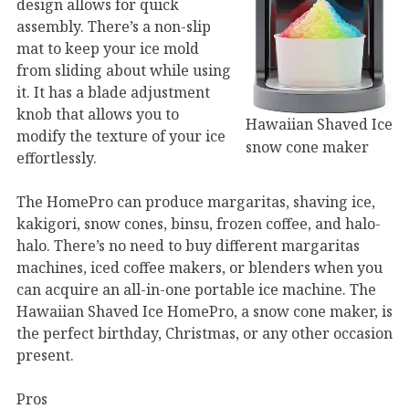
design allows for quick
assembly. There’s a non-slip
mat to keep your ice mold
from sliding about while using
it. It has a blade adjustment
knob that allows you to
Hawaiian Shaved Ice
modify the texture of your ice
snow cone maker
effortlessly.
The HomePro can produce margaritas, shaving ice,
kakigori, snow cones, binsu, frozen coffee, and halo-
halo. There’s no need to buy different margaritas
machines, iced coffee makers, or blenders when you
can acquire an all-in-one portable ice machine. The
Hawaiian Shaved Ice HomePro, a snow cone maker, is
the perfect birthday, Christmas, or any other occasion
present.
Pros