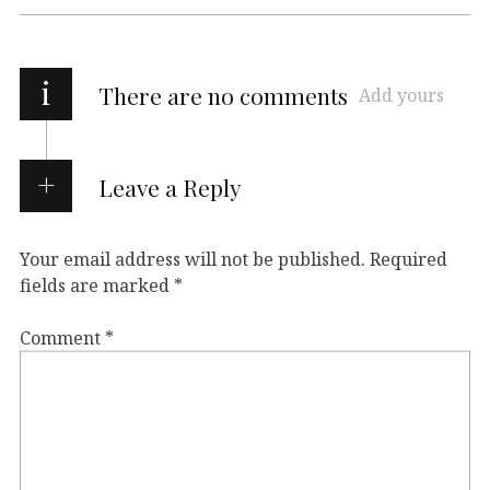
i
There are no comments
Add yours
Leave a Reply
Your email address will not be published.
Required
fields are marked
*
Comment
*