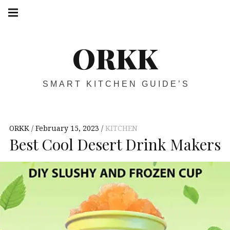
Skip
Main
navigation
to
Menu
content
ORKK
SMART KITCHEN GUIDE’S
ORKK
February 15, 2023
KITCHEN
Best Cool Desert Drink Makers