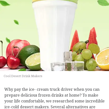
Cool Desert Drink Makers
Why pay the ice- cream truck driver when you can
prepare delicious frozen drinks at home? To make
your life comfortable, we researched some incredible
ice-cold dessert makers. Several alternatives are