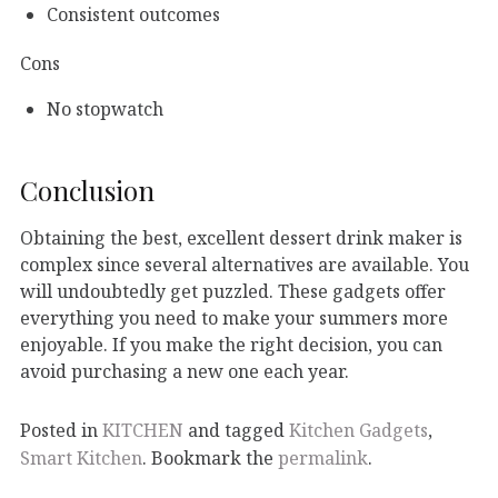
Consistent outcomes
Cons
No stopwatch
Conclusion
Obtaining the best, excellent dessert drink maker is
complex since several alternatives are available. You
will undoubtedly get puzzled. These gadgets offer
everything you need to make your summers more
enjoyable. If you make the right decision, you can
avoid purchasing a new one each year.
Posted in
KITCHEN
and tagged
Kitchen Gadgets
,
Smart Kitchen
. Bookmark the
permalink
.