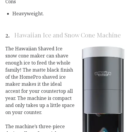
Cons
Heavyweight.
2.
Hawaiian Ice and Snow Cone Machine
The Hawaiian Shaved Ice
snow cone maker can shave
enough ice to feed the whole
family! The matte black finish
of the HomePro shaved ice
maker makes it the ideal
accent for your countertop all
year. The machine is compact
and only takes up a little space
on your counter.
The machine’s three-piece