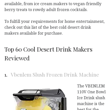
available, from ice cream makers to vegan-friendly
berry treats to rowdy adult frozen cocktails.
To fulfill your requirements for home entertainment,
check out this list of the best cold desert drink
makers available for purchase.
Top 60 Cool Desert Drink Makers
Reviewed
1.
Vbenlem Slush Frozen Drink Machine
The VBENLEM
110V One Bowl
Ice Drink slush
machine is the
best for the