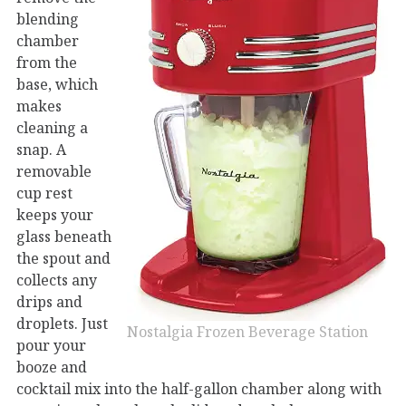
blending
chamber
from the
base, which
makes
cleaning a
snap. A
removable
cup rest
keeps your
glass beneath
the spout and
collects any
drips and
droplets. Just
Nostalgia Frozen Beverage Station
pour your
booze and
cocktail mix into the half-gallon chamber along with