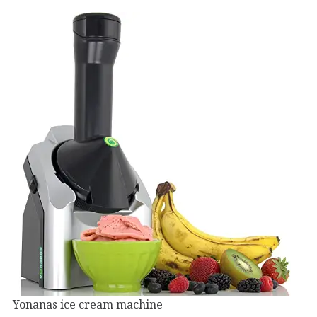
Yonanas ice cream machine