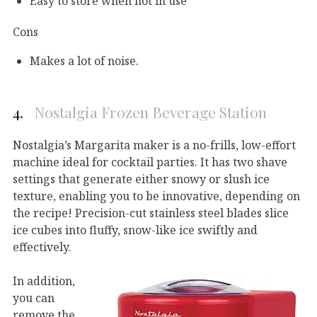
Easy to store when not in use
Cons
Makes a lot of noise.
4.
Nostalgia Frozen Beverage Station
Nostalgia’s Margarita maker is a no-frills, low-effort
machine ideal for cocktail parties. It has two shave
settings that generate either snowy or slush ice
texture, enabling you to be innovative, depending on
the recipe! Precision-cut stainless steel blades slice
ice cubes into fluffy, snow-like ice swiftly and
effectively.
In addition,
you can
remove the