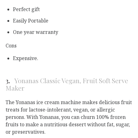
Perfect gift
Easily Portable
One year warranty
Cons
Expensive.
3.
Yonanas Classic Vegan, Fruit Soft Serve
Maker
The Yonanas ice cream machine makes delicious fruit
treats for lactose-intolerant, vegan, or allergic
persons. With Yonanas, you can churn 100% frozen
fruits to make a nutritious dessert without fat, sugar,
or preservatives.