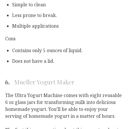
Simple to clean
Less prone to break.
Multiple applications
Cons
Contains only 5 ounces of liquid.
Does not have a lid.
6.
Mueller Yogurt Maker
The Ultra Yogurt Machine comes with eight reusable
6 oz glass jars for transforming milk into delicious
homemade yogurt. You’ll be able to enjoy your
serving of homemade yogurt in a matter of hours.