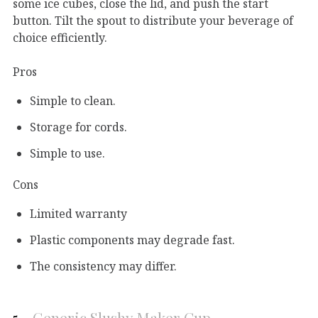
some ice cubes, close the lid, and push the start
button. Tilt the spout to distribute your beverage of
choice efficiently.
Pros
Simple to clean.
Storage for cords.
Simple to use.
Cons
Limited warranty
Plastic components may degrade fast.
The consistency may differ.
5.
Generic Slushy Maker Cup