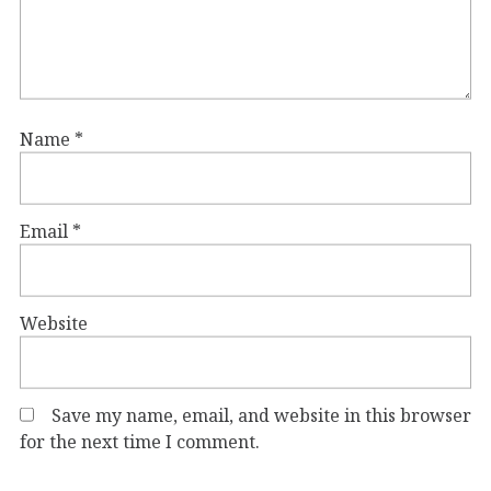
Name
*
Email
*
Website
Save my name, email, and website in this browser
for the next time I comment.