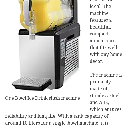
ideal. The
machine
features a
beautiful,
compact
appearance
that fits well
with any home
decor.
The machine is
primarily
made of
stainless steel
One Bowl Ice Drink slush machine
and ABS,
which ensures
reliability and long life. With a tank capacity of
around 10 liters for a single-bowl machine, it is