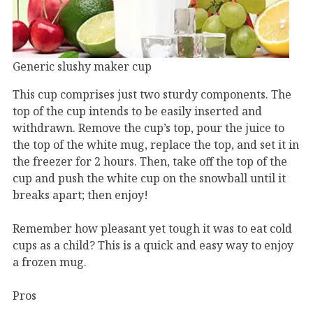
Generic slushy maker cup
This cup comprises just two sturdy components. The
top of the cup intends to be easily inserted and
withdrawn. Remove the cup’s top, pour the juice to
the top of the white mug, replace the top, and set it in
the freezer for 2 hours. Then, take off the top of the
cup and push the white cup on the snowball until it
breaks apart; then enjoy!
Remember how pleasant yet tough it was to eat cold
cups as a child? This is a quick and easy way to enjoy
a frozen mug.
Pros