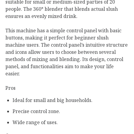
suitable for small or medium-sized parties of 20
people. The 360° blender that blends actual slush
ensures an evenly mixed drink.
This machine has a simple control panel with basic
buttons, making it perfect for beginner slush
machine users. The control panel’s intuitive structure
and icons allow users to choose between several
methods of mixing and blending. Its design, control
panel, and functionalities aim to make your life
easier.
Pros
Ideal for small and big households.
Precise control zone.
Wide range of uses.