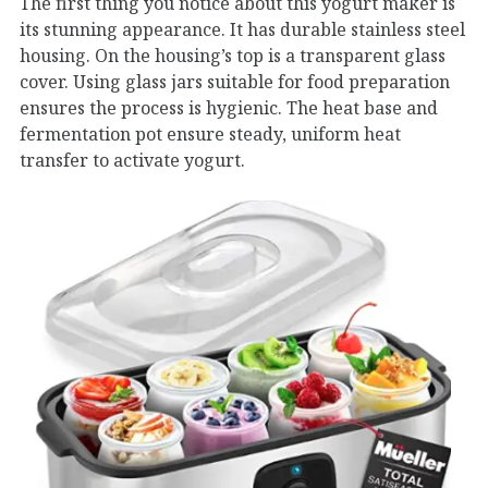
The first thing you notice about this yogurt maker is
its stunning appearance. It has durable stainless steel
housing. On the housing’s top is a transparent glass
cover. Using glass jars suitable for food preparation
ensures the process is hygienic. The heat base and
fermentation pot ensure steady, uniform heat
transfer to activate yogurt.