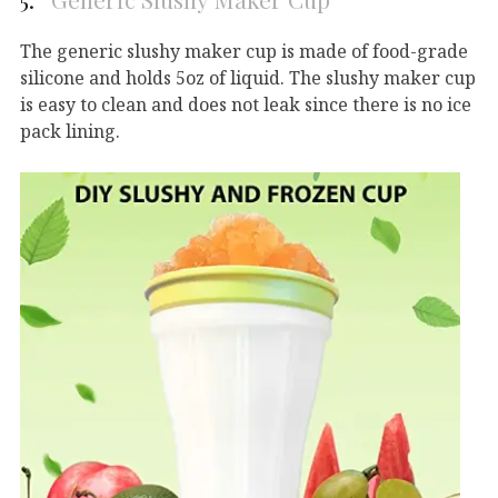
The generic slushy maker cup is made of food-grade
silicone and holds 5oz of liquid. The slushy maker cup
is easy to clean and does not leak since there is no ice
pack lining.