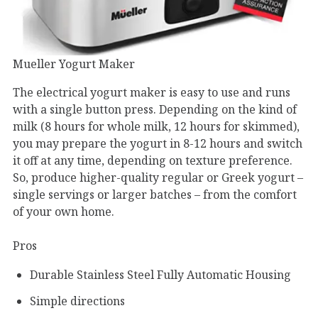
Mueller Yogurt Maker
The electrical yogurt maker is easy to use and runs
with a single button press. Depending on the kind of
milk (8 hours for whole milk, 12 hours for skimmed),
you may prepare the yogurt in 8-12 hours and switch
it off at any time, depending on texture preference.
So, produce higher-quality regular or Greek yogurt –
single servings or larger batches – from the comfort
of your own home.
Pros
Durable Stainless Steel Fully Automatic Housing
Simple directions